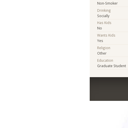
Non-Smoker
Drinking
Socially
Has Kids
No
Wants Kids
Yes
Religion
Other
Education
Graduate Student