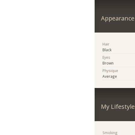
Appearance
Hair
Black
Eyes
Brown
Physique
Average
My Lifestyle
Smoking