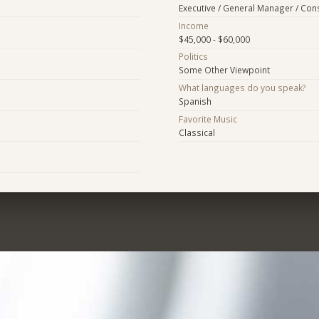
Executive / General Manager / Con
Income
$45,000 - $60,000
Politics
Some Other Viewpoint
What languages do you speak?
Spanish
Favorite Music
Classical