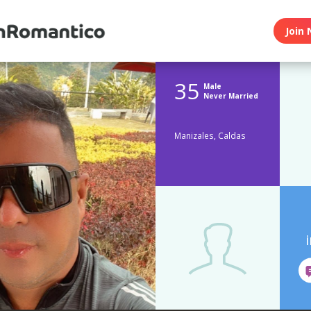
Join 
35
Male
Never Married
Manizales, Caldas