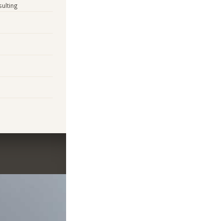
sulting