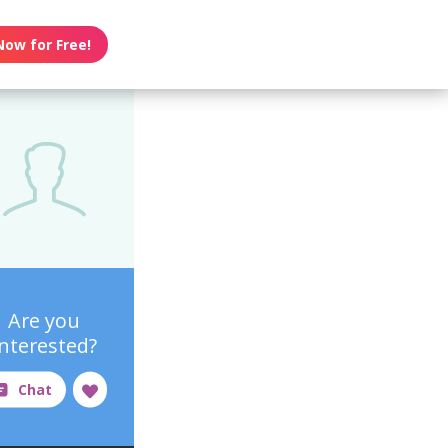
Now for Free!
Are you
interested?