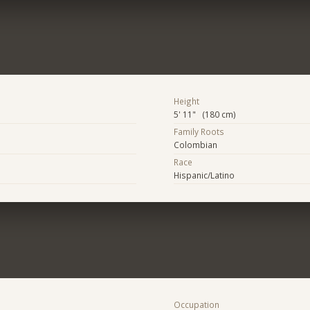
Height
5' 11" (180 cm)
Family Roots
Colombian
Race
Hispanic/Latino
Occupation