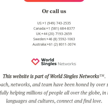
Or call us
US:+1 (949) 743-2535
Canada:+1 (581) 684-8377
UK:+44 (20) 7193-2659
Sweden:+46 (8) 5592-1063
Australia:+61 (2) 8011-3074
This website is part of World Singles Networks
™.
ach, networks, and team have been honed by over 1
ully helping millions of people all over the globe, in
languages and cultures, connect and find love.