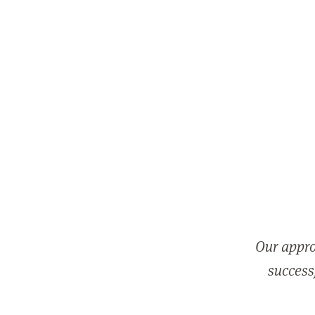
Our appro
successf