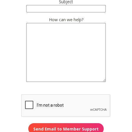
Subject
How can we help?