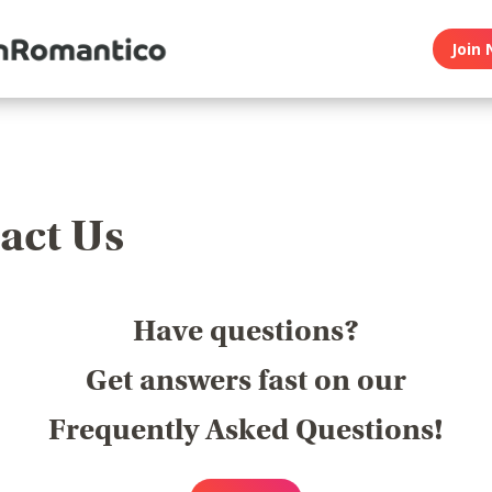
Join 
act Us
Have questions?
Get answers fast on our
Frequently Asked Questions!