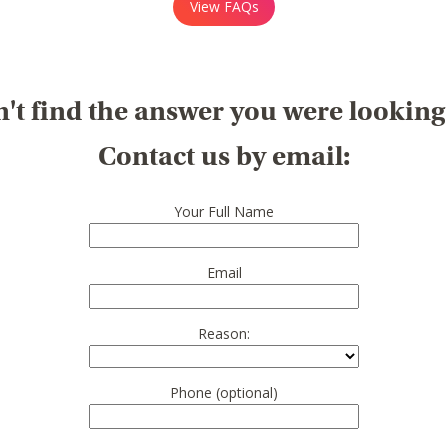
View FAQs
't find the answer you were looking
Contact us by email:
Your Full Name
Email
Reason:
Phone (optional)