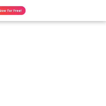
Now for Free!