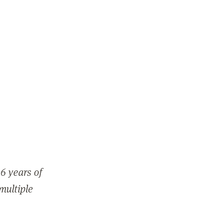
6 years of
 multiple